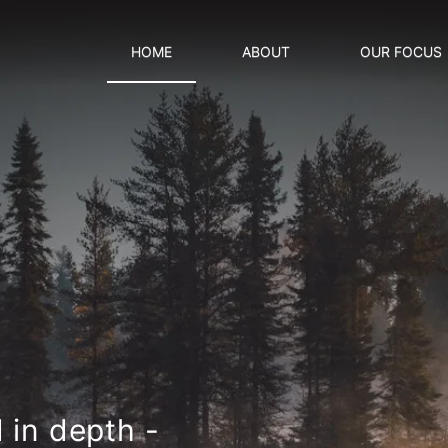
HOME
ABOUT
OUR FOCUS
d in
depth -