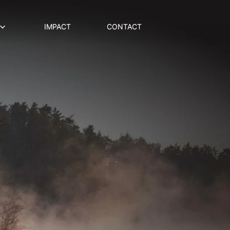
IMPACT
CONTACT