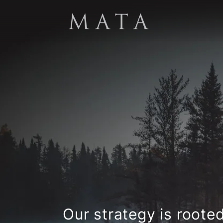
Our strategy is roote