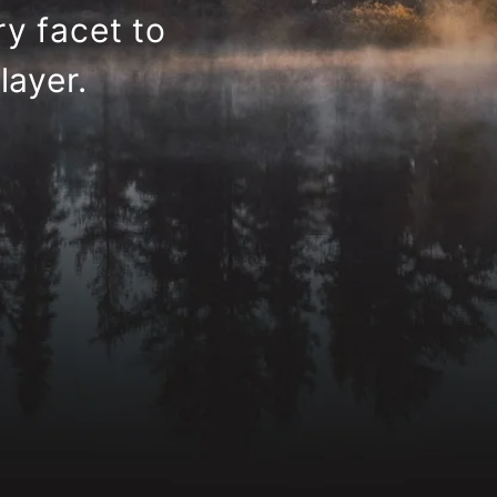
y facet to
layer.