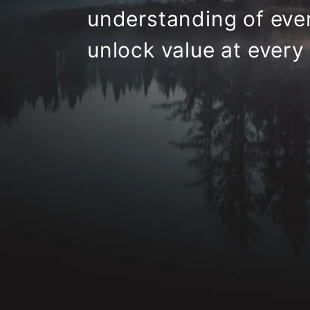
understanding
of ever
unlock value at every 